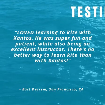
TEST
"LOVED learning to kite with
Xantos. He was super fun and
patient, while also being an
excellent instructor. There's no
better way to learn kite than
with Xantos!"
- Bart Decrem, San Francisco, CA