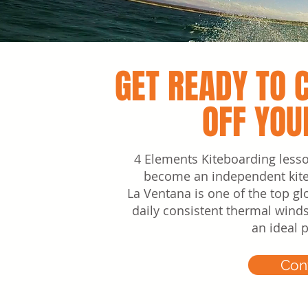
GET READY TO 
OFF YOU
4 Elements Kiteboarding less
become an independent kiteb
La Ventana is one of the top glo
daily consistent thermal wind
an ideal 
Con