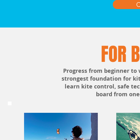
C
FOR 
Progress from beginner to 
strongest foundation for ki
learn kite control, safe te
board from one