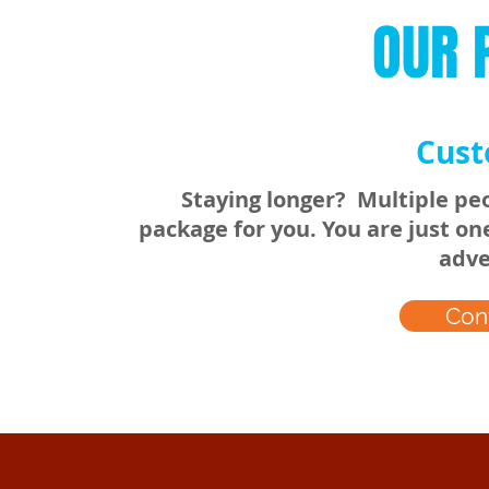
OUR 
Cust
Staying longer? Multiple peo
package for you. You are just o
adve
Con