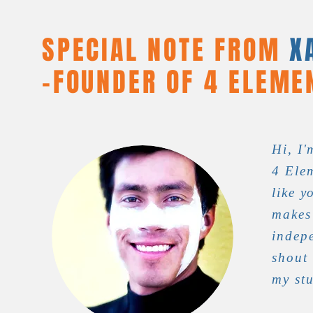
SPECIAL NOTE FROM
X
-
FOUNDER OF 4 ELEME
Hi, I'
4 Elem
like y
makes
indep
shout
my st