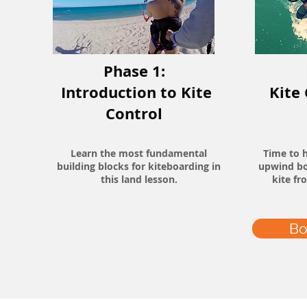
Phase 1:
Introduction to Kite
Kite
Control
Learn the most fundamental
Time to h
building blocks for kiteboarding in
upwind bo
this land lesson.
kite fr
Bo