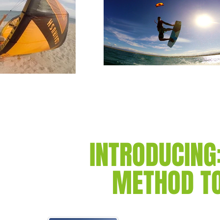
INTRODUCING
METHOD TO