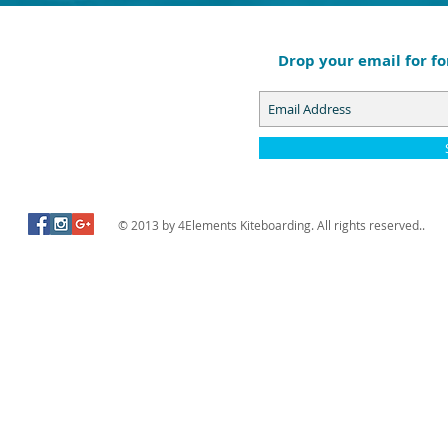
Drop your email for fo
© 2013 by 4Elements Kiteboarding. All rights reserved..