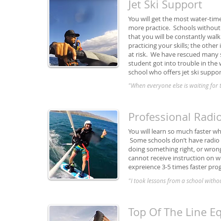
Jet Ski Support
You will get the most water-tim
more practice. Schools without 
that you will be constantly wal
practicing your skills; the other
at risk. We have rescued many 
student got into trouble in the
school who offers jet ski suppor
"When everyone else is waiting for th
Professional Radi
You will learn so much faster w
Some schools don’t have radio h
doing something right, or wrong.
cannot receive instruction on w
expreience 3-5 times faster pro
"I took lessons from a school withou
Top Of The Line 