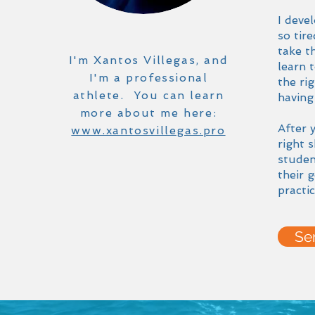
I deve
so tir
take t
I'm Xantos Villegas, and
learn 
I'm a professional
the ri
athlete. You can learn
having
more about me here:
After 
www.xantosvillegas.pro
right 
studen
their 
practic
Se