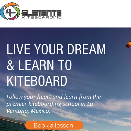
LIVE YOUR DREAM
& LEARN
TO
KITEBOARD
Follow your heart and learn from the
premier kiteboarding school in La
Ventana, Mexico.
Book a lesson!