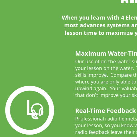
When you learn with 4 Elem
most advances systems a
lesson time to maximize yo
Maximum Water-Ti
Our use of on-the-water s
your lesson on the water.
skills improve. Compare th
where you are only able to 
upwind again. Your valuab
that don't improve your ski
Real-Time Feedback
Professional radio helmets
your lesson, so you know w
radio feedback leave their 