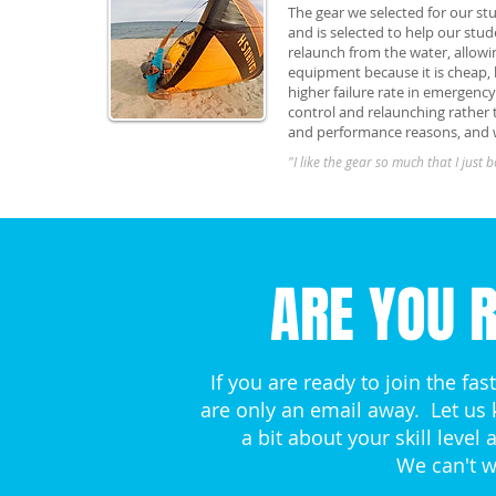
The gear we selected for our st
and is selected to help our stud
relaunch from the water, allowin
equipment because it is cheap,
higher failure rate in emergenc
control and relaunching rather t
and performance reasons, and w
"I like the gear so much that I just bo
ARE YOU R
If you are ready to join the fa
are only an email away. Let us
a bit about your skill leve
We can't w