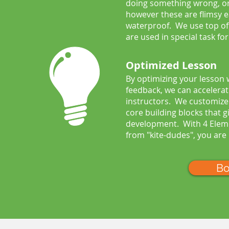
doing something wrong, or 
however these are flimsy e
waterproof. We use top of 
are used in special task for
Optimized Lesson
By optimizing your lesson
feedback, we can accelerat
instructors. We customize y
core building blocks that g
development. With 4 Eleme
from "kite-dudes", you are
Bo