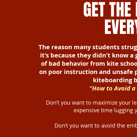
GET THE
EVER
The reason many students struggle
it's because they didn't know a
of bad behavior from kite scho
on poor instruction and unsafe 
kiteboarding be
"How to Avoid a
Don’t you want to maximize your le
expensive time lugging 
Don’t you want to avoid the emb