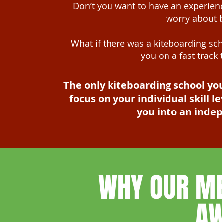
Don’t you want to have an experienc
worry about 
What if there was a kiteboarding sch
you on a fast track
The only kiteboarding school yo
focus on your individual skill
you into an inde
WHY OUR M
A