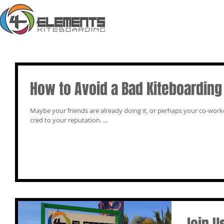
How to Avoid a Bad Kiteboarding
Maybe your friends are already doing it, or perhaps your co-workers. Maybe you just want to add more 
cred to your reputation. ...