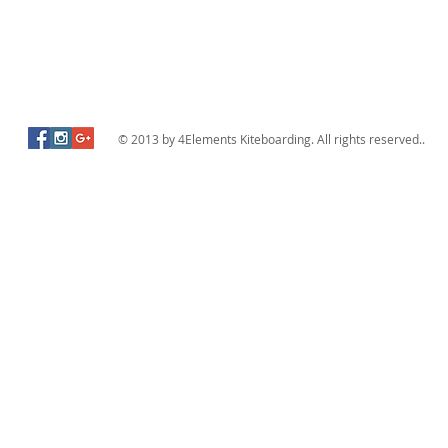
© 2013 by 4Elements Kiteboarding. All rights reserved..