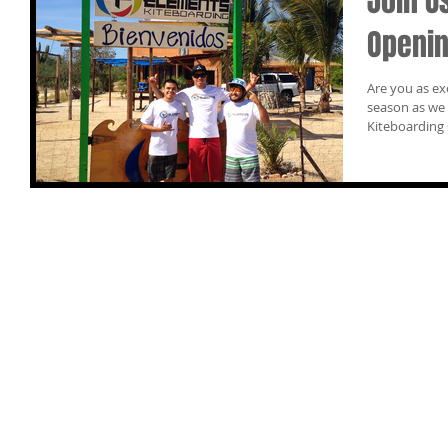
Join U
Openin
Are you as ex
season as we are? You’re invited to t
Kiteboarding 