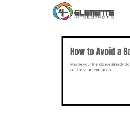
How to Avoid a B
Maybe your friends are already doing it, or perhaps y
cred to your reputation. ...