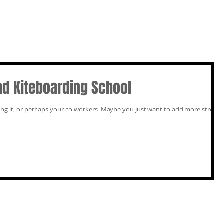
ad Kiteboarding School
our co-workers. Maybe you just want to add more street