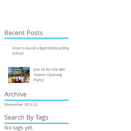
Recent Posts
How to Avoid a Bad Kiteboarding
School
Join Us for the 4EK
Season Opening
Party!
Archive
November 2015
(2)
2 posts
Search By Tags
No tags yet.