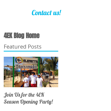
Contact us!
4EK Blog Home
Featured Posts
Join Us for the 4EK
Season Opening Party!